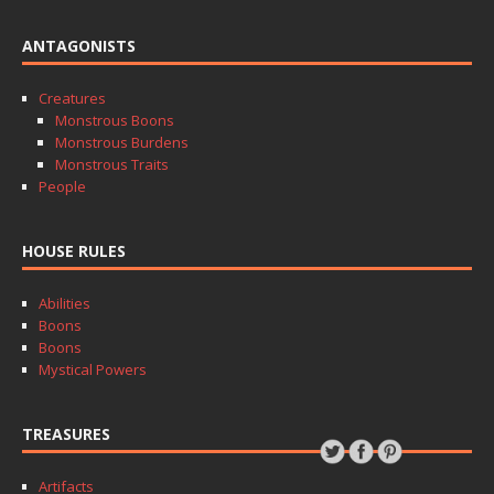
ANTAGONISTS
Creatures
Monstrous Boons
Monstrous Burdens
Monstrous Traits
People
HOUSE RULES
Abilities
Boons
Boons
Mystical Powers
TREASURES
Artifacts