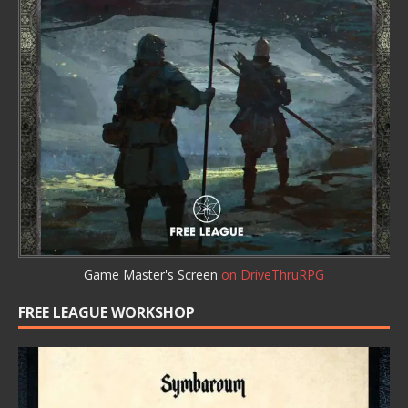
Game Master's Screen
on DriveThruRPG
FREE LEAGUE WORKSHOP