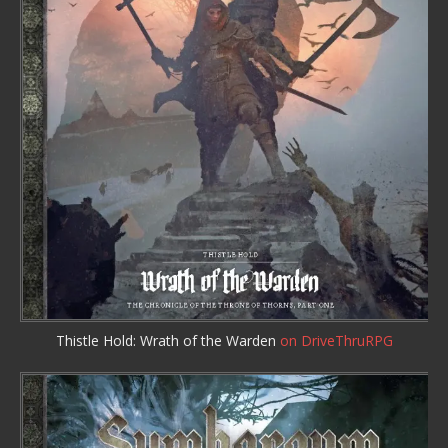
Thistle Hold: Wrath of the Warden
on DriveThruRPG