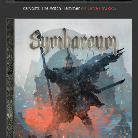
Karvosti: The Witch Hammer
on DriveThruRPG