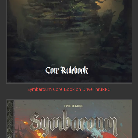
Symbaroum Core Book
on DriveThruRPG