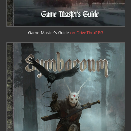
Game Master's Guide
on DriveThruRPG