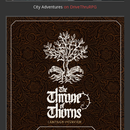
City Adventures
on DriveThruRPG