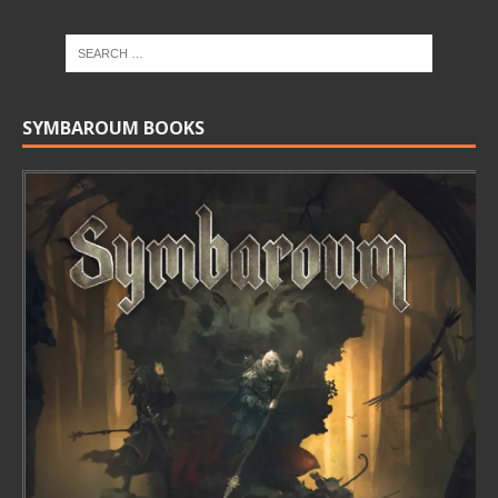
SYMBAROUM BOOKS