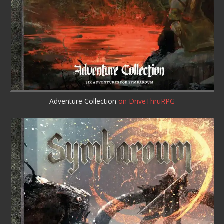
Adventure Collection
on DriveThruRPG