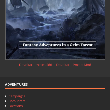
Davokar - minimald6
|
Davokar - PocketMod
ADVENTURES
Campaigns
Encounters
Locations