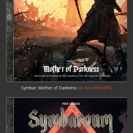
Symbar: Mother of Darkness
on DriveThruRPG