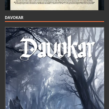
DAVOKAR