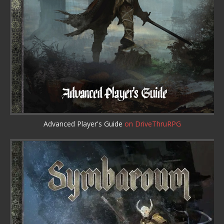
Advanced Player's Guide
on DriveThruRPG