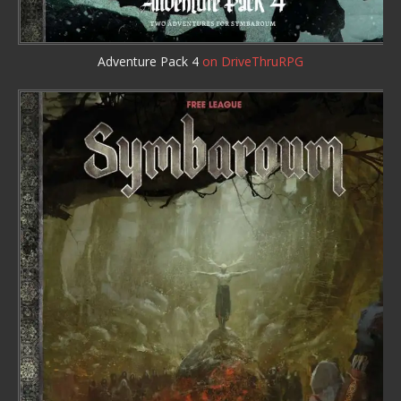
Adventure Pack 4
on DriveThruRPG