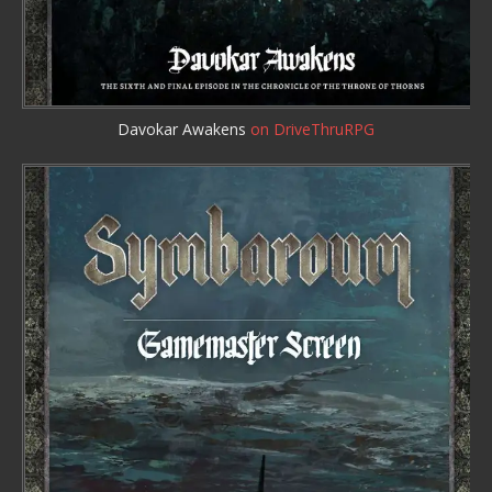
Davokar Awakens
on DriveThruRPG