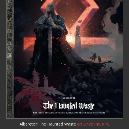
Alberetor: The Haunted Waste
on DriveThruRPG