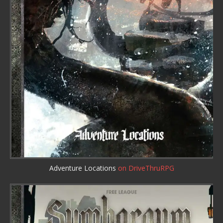
Adventure Locations
on DriveThruRPG