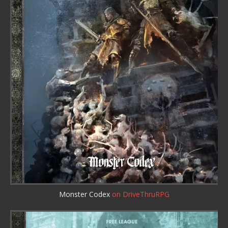
Monster Codex
on DriveThruRPG