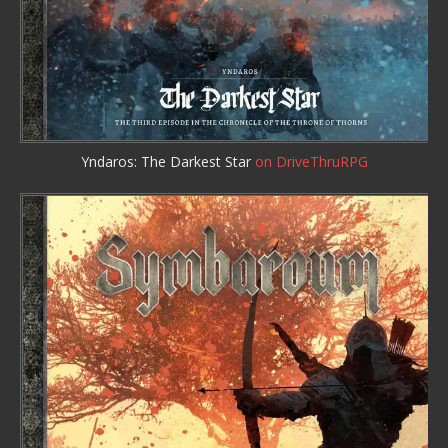
Yndaros: The Darkest Star
on DriveThruRPG