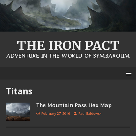
THE IRON PACT
ADVENTURE IN THE WORLD OF SYMBAROUM
Titans
The Mountain Pass Hex Map
February 27, 2016
Paul Baldowski