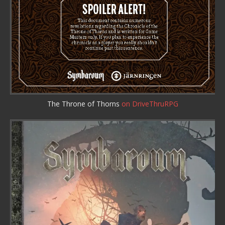
The Throne of Thorns
on DriveThruRPG