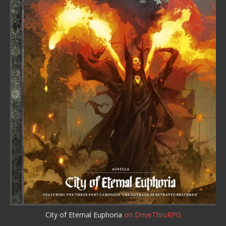
City of Eternal Euphoria
on DriveThruRPG