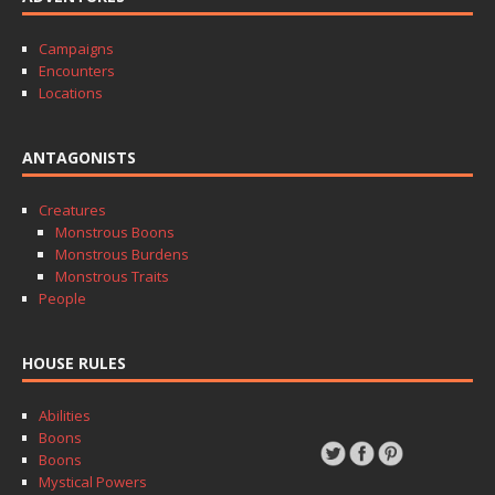
Campaigns
Encounters
Locations
ANTAGONISTS
Creatures
Monstrous Boons
Monstrous Burdens
Monstrous Traits
People
HOUSE RULES
Abilities
Boons
Boons
Mystical Powers