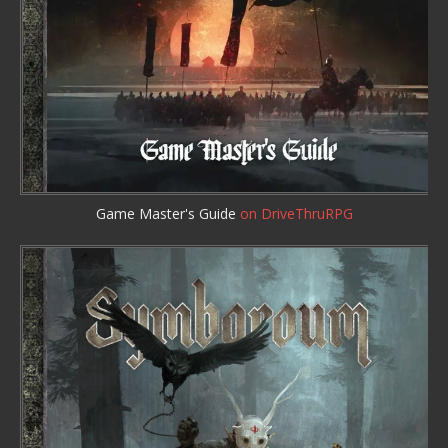
Game Master's Guide
on DriveThruRPG