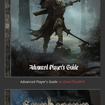
Advanced Player's Guide
on DriveThruRPG