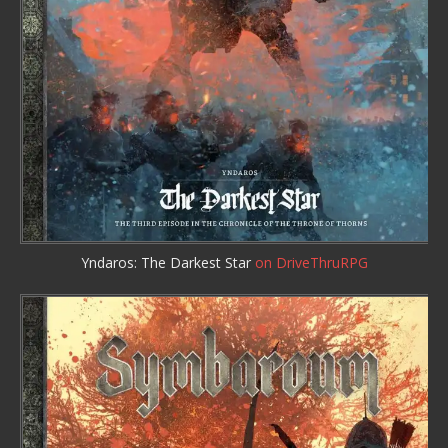
Yndaros: The Darkest Star
on DriveThruRPG