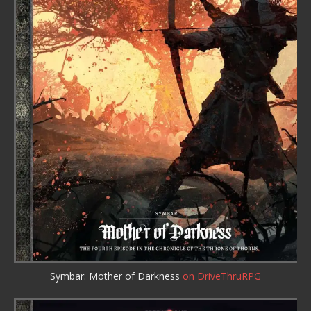
Symbar: Mother of Darkness
on DriveThruRPG