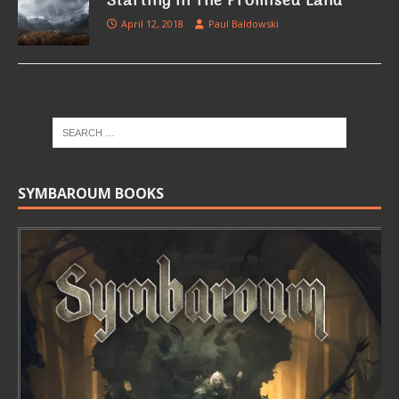
Starting in The Promised Land
April 12, 2018
Paul Baldowski
SYMBAROUM BOOKS