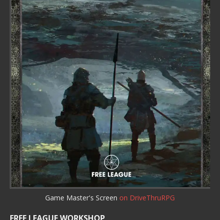
Game Master's Screen
on DriveThruRPG
FREE LEAGUE WORKSHOP