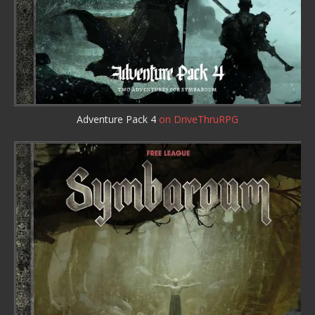
Adventure Pack 4
on DriveThruRPG