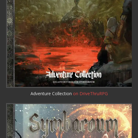
Adventure Collection
on DriveThruRPG