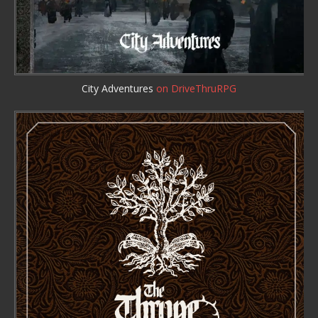
City Adventures
on DriveThruRPG