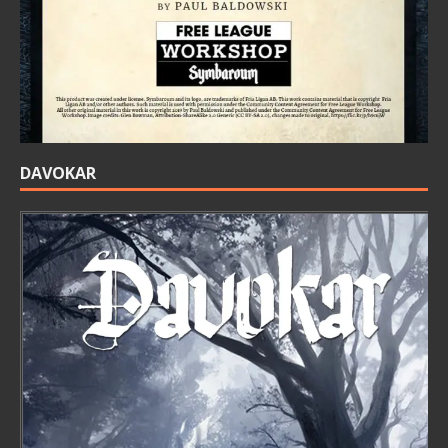
DAVOKAR