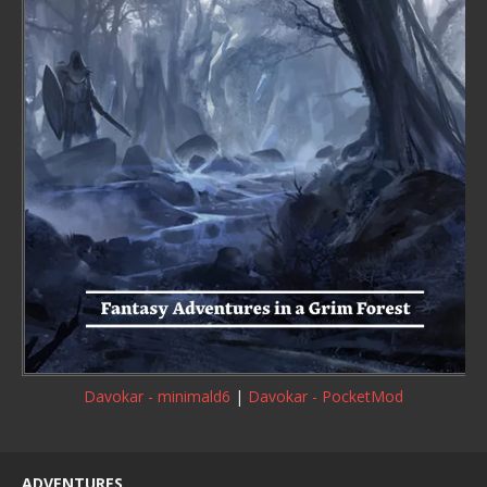
Davokar - minimald6
|
Davokar - PocketMod
ADVENTURES