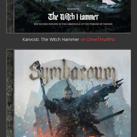
Karvosti: The Witch Hammer
on DriveThruRPG