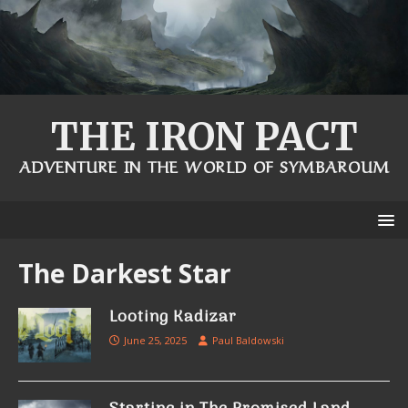
THE IRON PACT
ADVENTURE IN THE WORLD OF SYMBAROUM
The Darkest Star
Looting Kadizar
June 25, 2025
Paul Baldowski