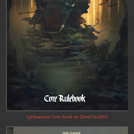
Symbaroum Core Book
on DriveThruRPG