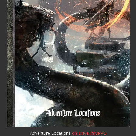
Adventure Locations
on DriveThruRPG