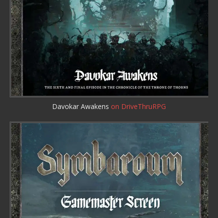
Davokar Awakens
on DriveThruRPG