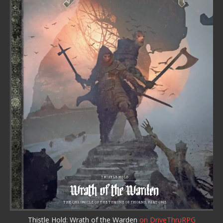
Thistle Hold: Wrath of the Warden
on DriveThruRPG