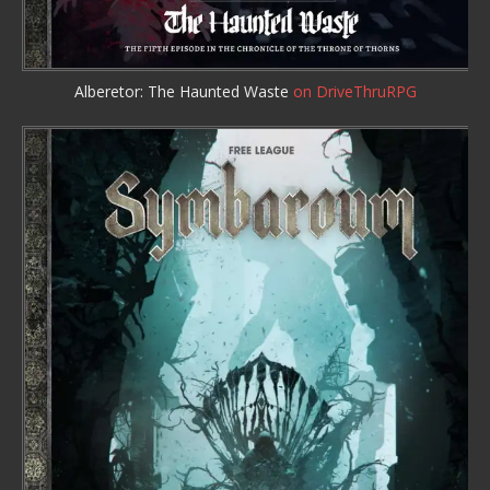
Alberetor: The Haunted Waste
on DriveThruRPG