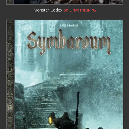
Monster Codex
on DriveThruRPG