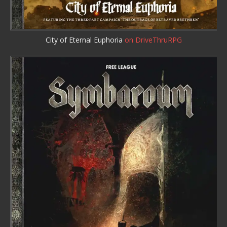
City of Eternal Euphoria
on DriveThruRPG