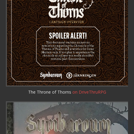
The Throne of Thorns
on DriveThruRPG