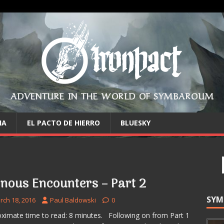
ADVENTURE IN THE WORLD OF SYMBAROUM
IA
EL PACTO DE HIERRO
BLUESKY
inous Encounters – Part 2
SYM
rch 18, 2016
Paul Baldowski
0
ximate time to read: 8 minutes. Following on from Part 1