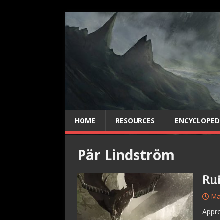
HOME
RESOURCES
ENCYCLOPED
Pär Lindström
Ru
Ma
Appro