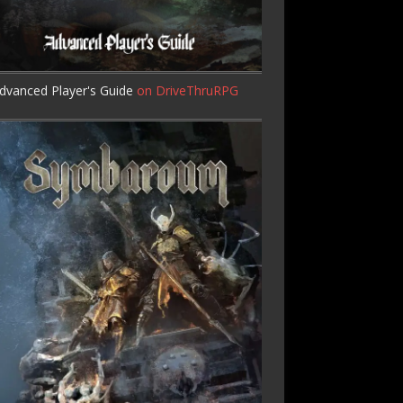
dvanced Player's Guide
on DriveThruRPG