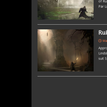
of Ru
Pär L
Ru
Ma
Appro
Linds
suit 