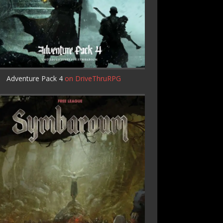
Adventure Pack 4
on DriveThruRPG