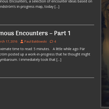
inous Encounters, a selection of encounter ideas based on
indström’s in-progress map, today
[…]
inous Encounters – Part 1
rch 17, 2016
Paul Baldowski
4
ximate time to read: 5 minutes. A little while ago Pär
tröm posted up a work-in-progress that he thought might
Symbaroum. I immediately took that
[…]