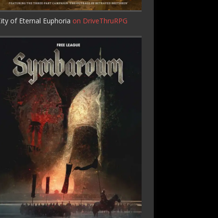
ity of Eternal Euphoria
on DriveThruRPG