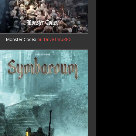
Monster Codex
on DriveThruRPG