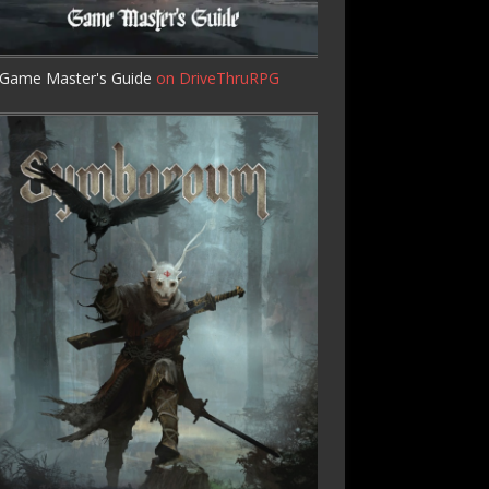
Game Master's Guide
on DriveThruRPG