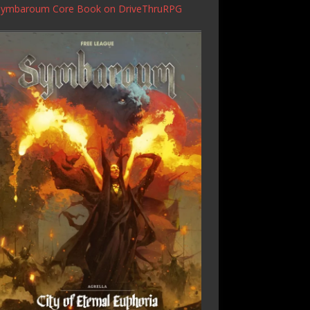
Symbaroum Core Book
on DriveThruRPG