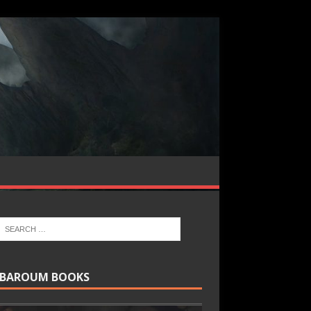
BAROUM BOOKS