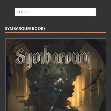
SYMBAROUM BOOKS