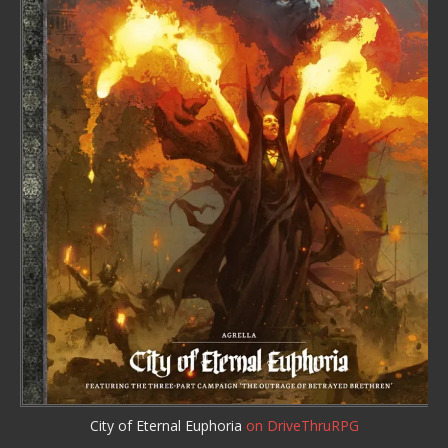
City of Eternal Euphoria
on DriveThruRPG