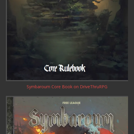
Symbaroum Core Book
on DriveThruRPG