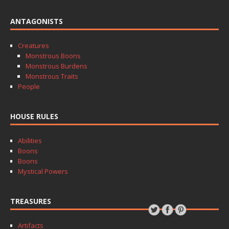
ANTAGONISTS
Creatures
Monstrous Boons
Monstrous Burdens
Monstrous Traits
People
HOUSE RULES
Abilities
Boons
Boons
Mystical Powers
TREASURES
Artifacts