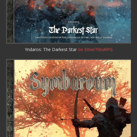
Yndaros: The Darkest Star
on DriveThruRPG