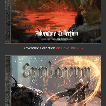
Adventure Collection
on DriveThruRPG