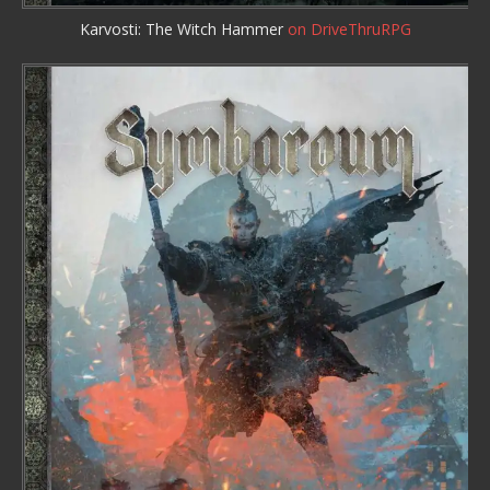
Karvosti: The Witch Hammer
on DriveThruRPG