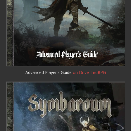
Advanced Player's Guide
on DriveThruRPG