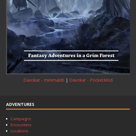
Davokar - minimald6
|
Davokar - PocketMod
ADVENTURES
Campaigns
Encounters
Locations