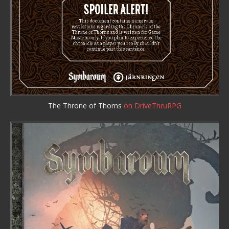
The Throne of Thorns
on DriveThruRPG