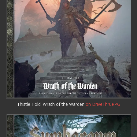
Thistle Hold: Wrath of the Warden
on DriveThruRPG