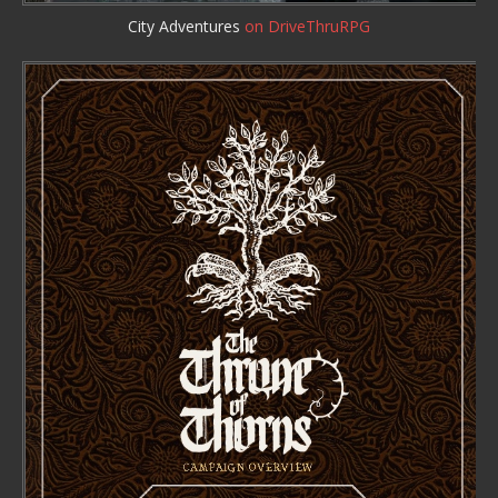
City Adventures
on DriveThruRPG