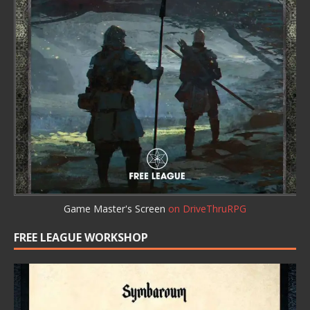
Game Master's Screen
on DriveThruRPG
FREE LEAGUE WORKSHOP