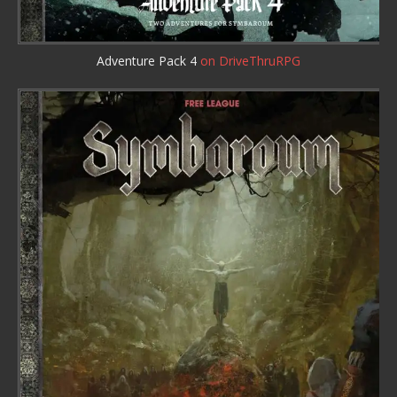
Adventure Pack 4
on DriveThruRPG