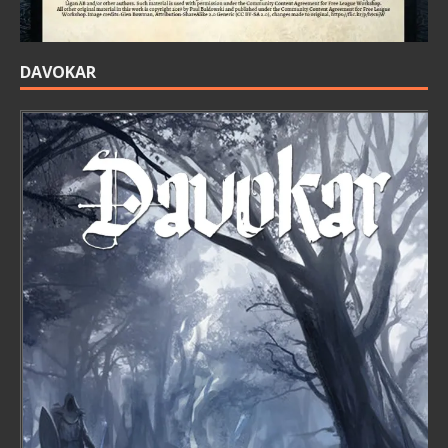
DAVOKAR