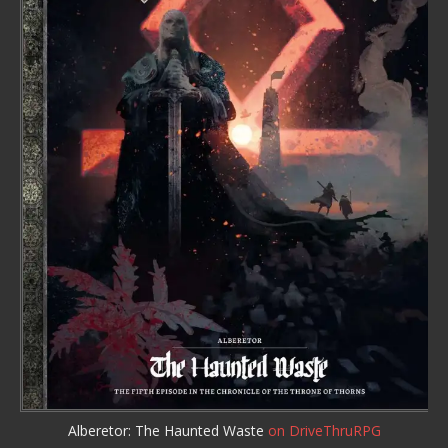
Alberetor: The Haunted Waste
on DriveThruRPG