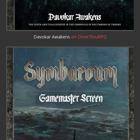
Davokar Awakens
on DriveThruRPG