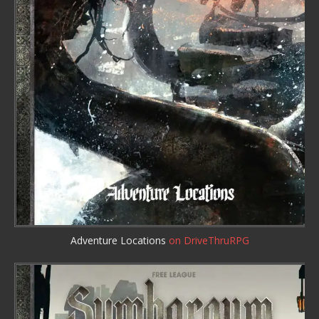
Adventure Locations
on DriveThruRPG