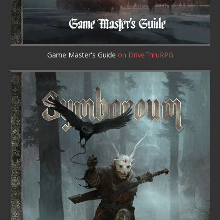
Game Master's Guide
on DriveThruRPG