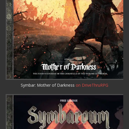
Symbar: Mother of Darkness
on DriveThruRPG