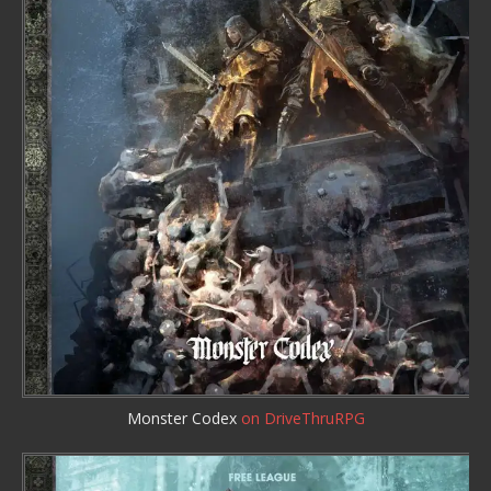
Monster Codex
on DriveThruRPG