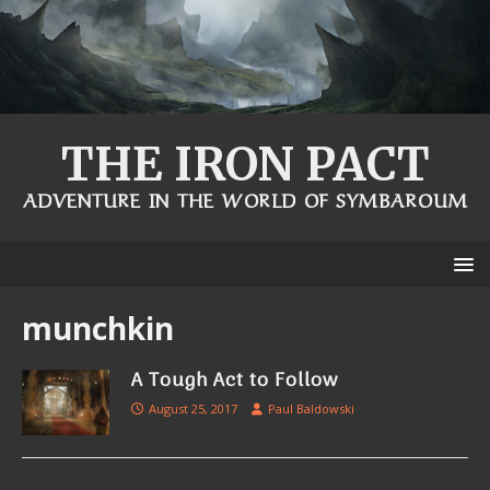
THE IRON PACT
ADVENTURE IN THE WORLD OF SYMBAROUM
munchkin
A Tough Act to Follow
August 25, 2017
Paul Baldowski