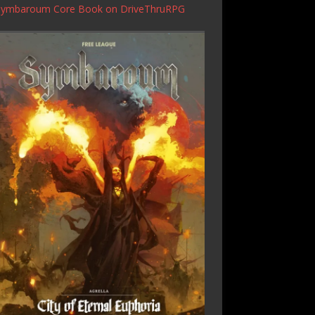
Symbaroum Core Book
on DriveThruRPG