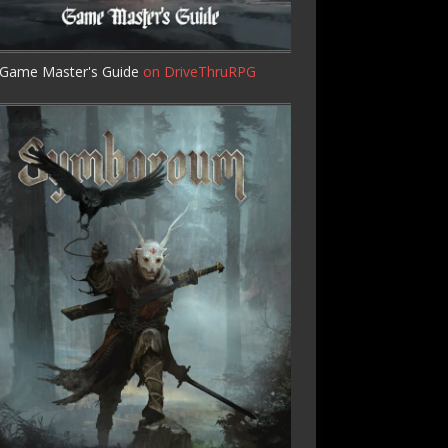
Game Master's Guide
on DriveThruRPG