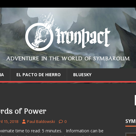
ADVENTURE IN THE WORLD OF SYMBAROUM
IA
EL PACTO DE HIERRO
BLUESKY
rds of Power
SYM
il 15, 2018
Paul Baldowski
0
ximate time to read: 5 minutes. Information can be