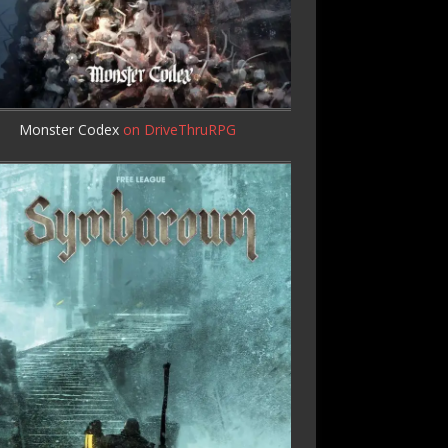
Monster Codex
on DriveThruRPG