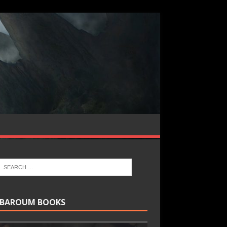
BAROUM BOOKS