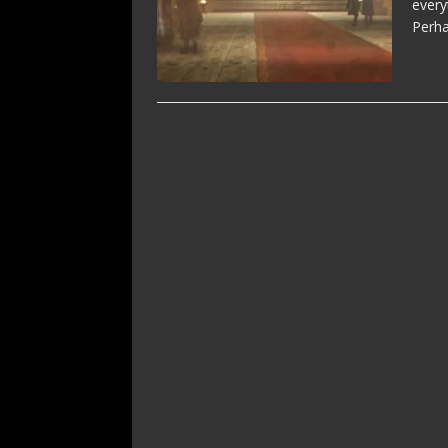
every
Perha