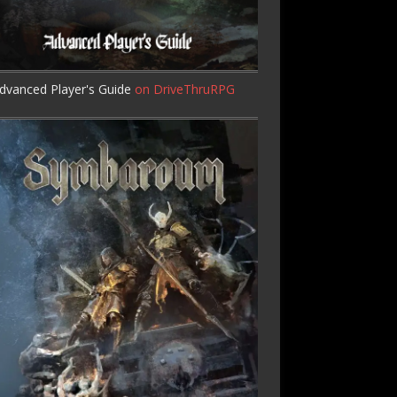
dvanced Player's Guide
on DriveThruRPG