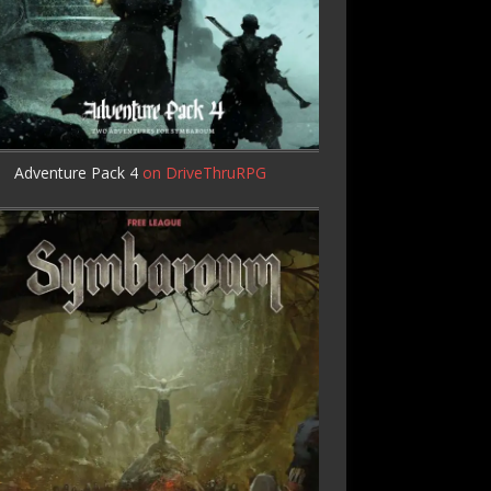
Adventure Pack 4
on DriveThruRPG