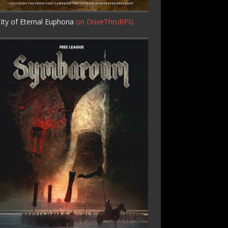
ity of Eternal Euphoria
on DriveThruRPG