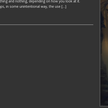
thing and nothing, depending on how you look at it.
ps, in some unintentional way, the use
[…]