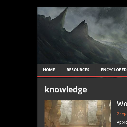
HOME
RESOURCES
ENCYCLOPED
knowledge
Wo
Apr
Appro