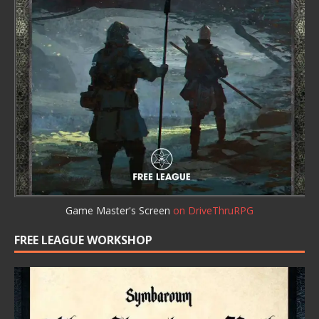
Game Master's Screen
on DriveThruRPG
FREE LEAGUE WORKSHOP