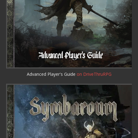
Advanced Player's Guide
on DriveThruRPG