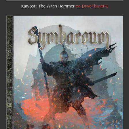
Karvosti: The Witch Hammer
on DriveThruRPG