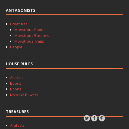
ANTAGONISTS
Creatures
Monstrous Boons
Monstrous Burdens
Monstrous Traits
People
HOUSE RULES
Abilities
Boons
Boons
Mystical Powers
TREASURES
Artifacts