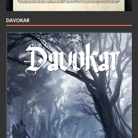
DAVOKAR