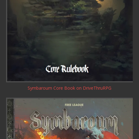
Symbaroum Core Book
on DriveThruRPG