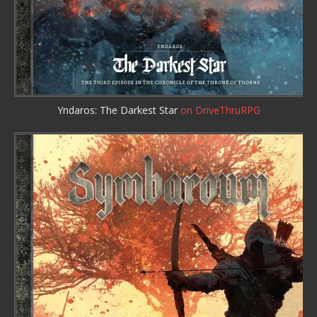
Yndaros: The Darkest Star
on DriveThruRPG