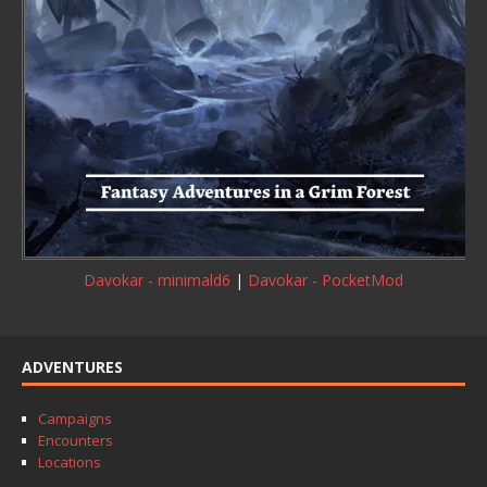
Davokar - minimald6
|
Davokar - PocketMod
ADVENTURES
Campaigns
Encounters
Locations