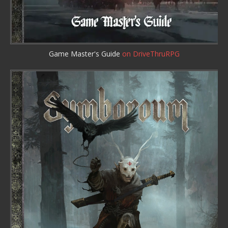
Game Master's Guide
on DriveThruRPG