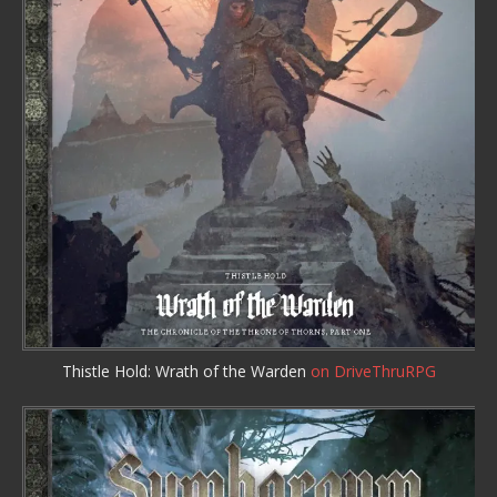
Thistle Hold: Wrath of the Warden
on DriveThruRPG