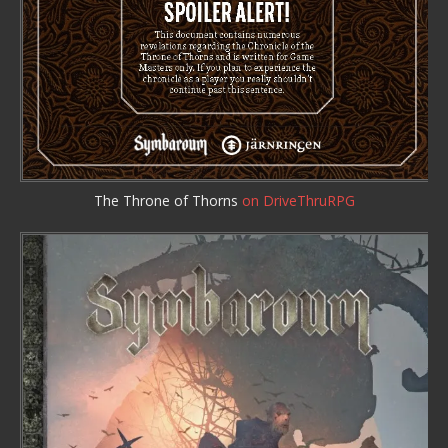
The Throne of Thorns
on DriveThruRPG