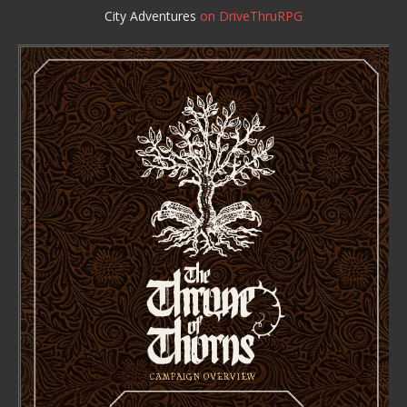
City Adventures
on DriveThruRPG