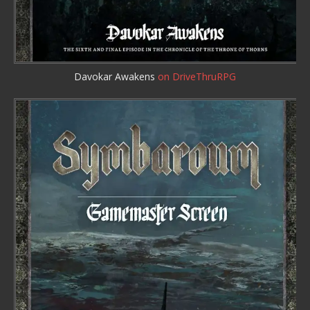
Davokar Awakens
on DriveThruRPG