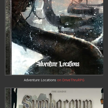
Adventure Locations
on DriveThruRPG