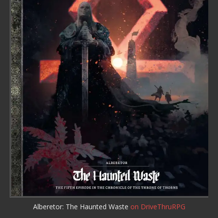
Alberetor: The Haunted Waste
on DriveThruRPG