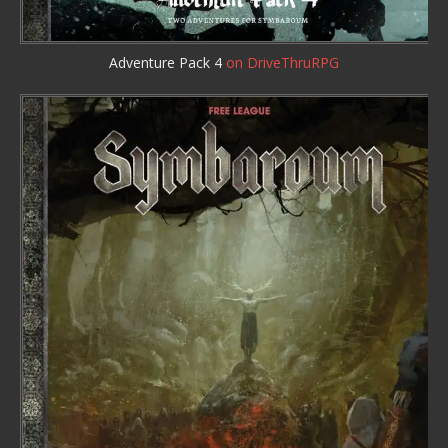
Adventure Pack 4
on DriveThruRPG