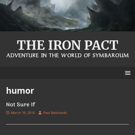
THE IRON PACT
ADVENTURE IN THE WORLD OF SYMBAROUM
humor
Not Sure If
March 19, 2016
Paul Baldowski