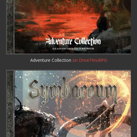
Adventure Collection
on DriveThruRPG