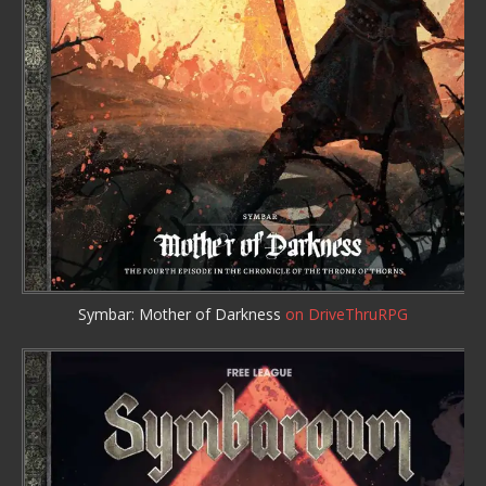
Symbar: Mother of Darkness
on DriveThruRPG