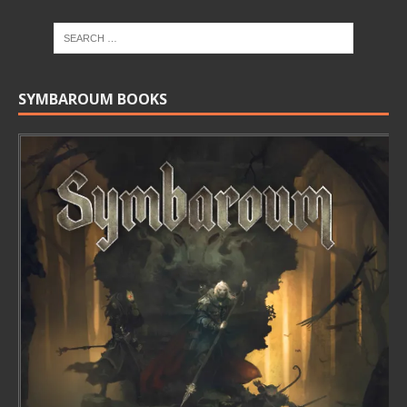
SYMBAROUM BOOKS