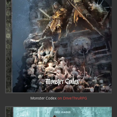
Monster Codex
on DriveThruRPG