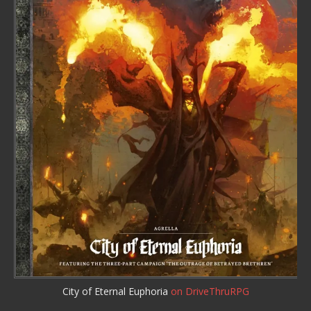
City of Eternal Euphoria
on DriveThruRPG