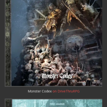
Monster Codex
on DriveThruRPG