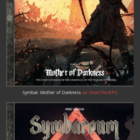
Symbar: Mother of Darkness
on DriveThruRPG