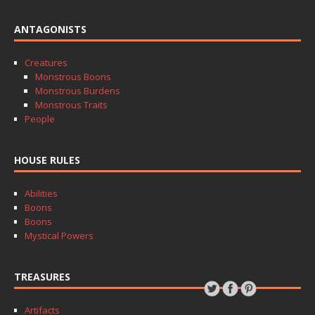
ANTAGONISTS
Creatures
Monstrous Boons
Monstrous Burdens
Monstrous Traits
People
HOUSE RULES
Abilities
Boons
Boons
Mystical Powers
TREASURES
Artifacts