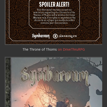
The Throne of Thorns
on DriveThruRPG