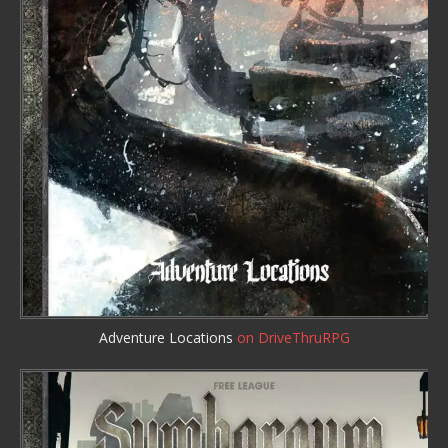
Adventure Locations
on DriveThruRPG