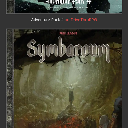
Adventure Pack 4
on DriveThruRPG