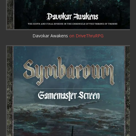
Davokar Awakens
on DriveThruRPG