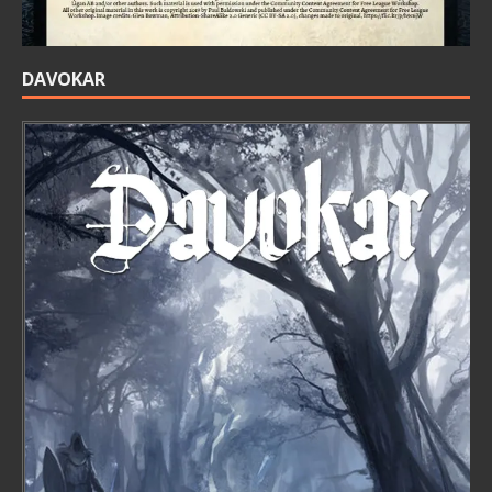
DAVOKAR