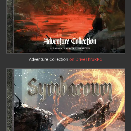
Adventure Collection
on DriveThruRPG