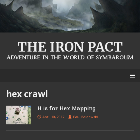
THE IRON PACT
ADVENTURE IN THE WORLD OF SYMBAROUM
hex crawl
H is for Hex Mapping
April 10, 2017
Paul Baldowski