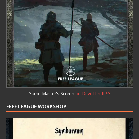
Game Master's Screen
on DriveThruRPG
FREE LEAGUE WORKSHOP