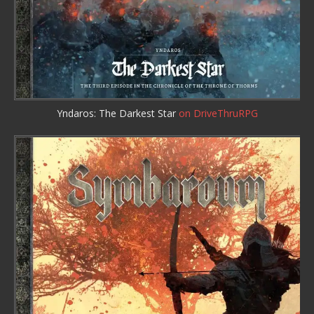
Yndaros: The Darkest Star
on DriveThruRPG