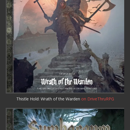
Thistle Hold: Wrath of the Warden
on DriveThruRPG