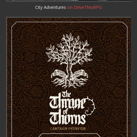
City Adventures
on DriveThruRPG