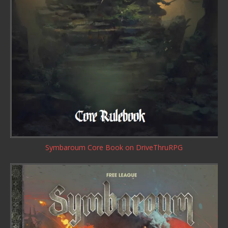
Symbaroum Core Book
on DriveThruRPG