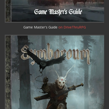
Game Master's Guide
on DriveThruRPG