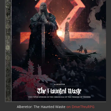
Alberetor: The Haunted Waste
on DriveThruRPG