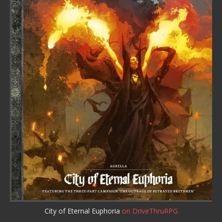
City of Eternal Euphoria
on DriveThruRPG