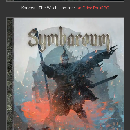
Karvosti: The Witch Hammer
on DriveThruRPG