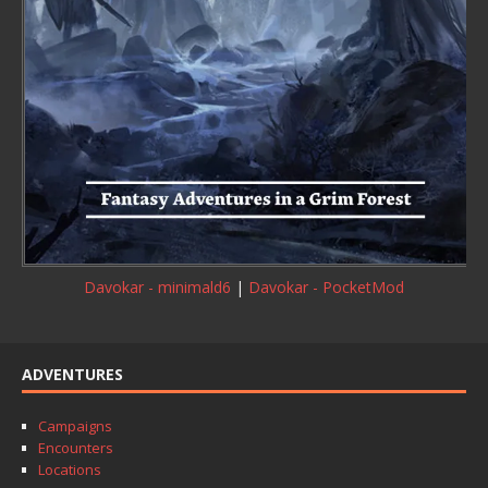
Davokar - minimald6
|
Davokar - PocketMod
ADVENTURES
Campaigns
Encounters
Locations