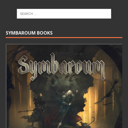
SYMBAROUM BOOKS