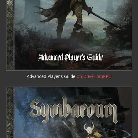
Advanced Player's Guide
on DriveThruRPG