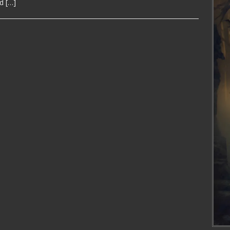
nd
[…]