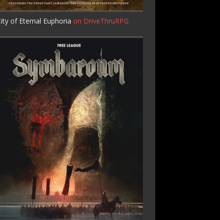
ity of Eternal Euphoria
on DriveThruRPG