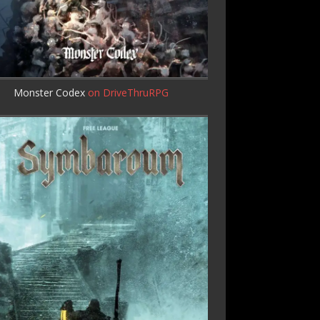
Monster Codex
on DriveThruRPG