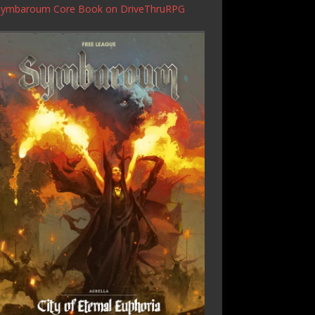
Symbaroum Core Book
on DriveThruRPG