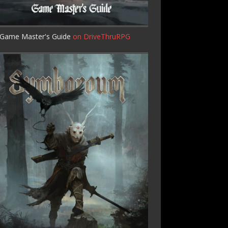
Game Master's Guide
on DriveThruRPG