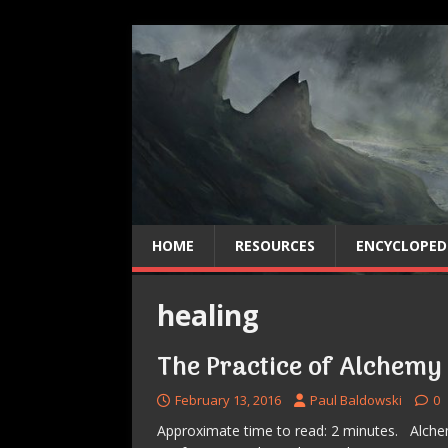
HOME
RESOURCES
ENCYCLOPED
healing
The Practice of Alchemy
February 13, 2016
Paul Baldowski
0
Approximate time to read: 2 minutes. Alchemy