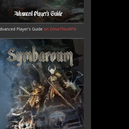
dvanced Player's Guide
on DriveThruRPG