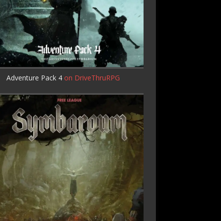
Adventure Pack 4
on DriveThruRPG