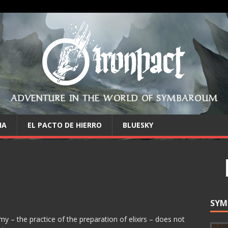
ADVENTURE IN THE WORLD OF SYMBAROUM
IA
EL PACTO DE HIERRO
BLUESKY
SYM
 – the practice of the preparation of elixirs – does not