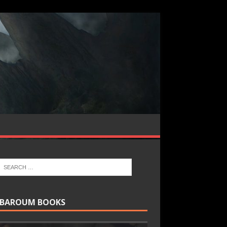
BAROUM BOOKS