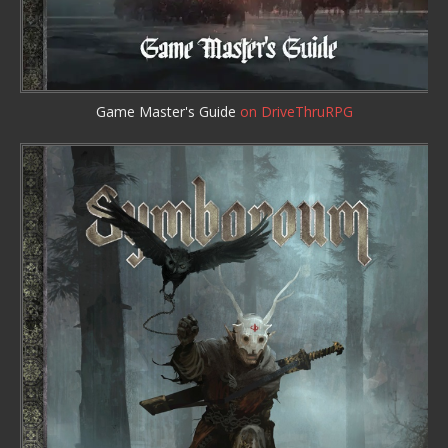
Game Master's Guide
on DriveThruRPG