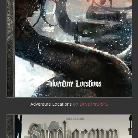
Adventure Locations
on DriveThruRPG