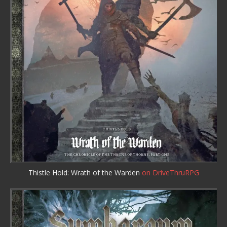
Thistle Hold: Wrath of the Warden
on DriveThruRPG