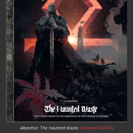
Alberetor: The Haunted Waste
on DriveThruRPG