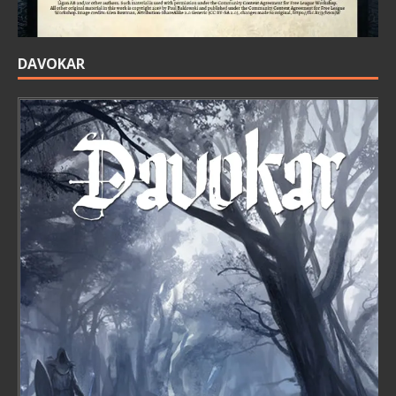
DAVOKAR