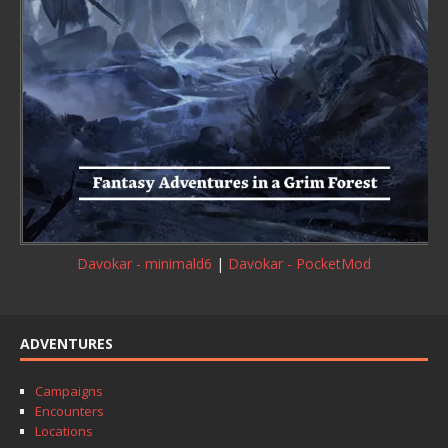
Davokar - minimald6
|
Davokar - PocketMod
ADVENTURES
Campaigns
Encounters
Locations