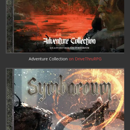
Adventure Collection
on DriveThruRPG