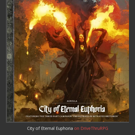
City of Eternal Euphoria
on DriveThruRPG