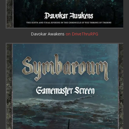
Davokar Awakens
on DriveThruRPG