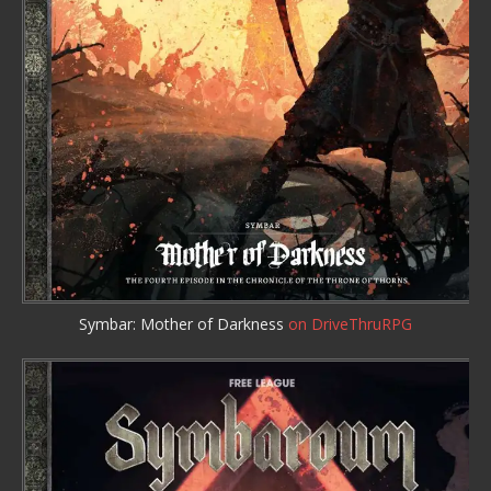
Symbar: Mother of Darkness
on DriveThruRPG