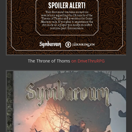
The Throne of Thorns
on DriveThruRPG