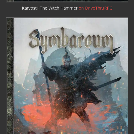
Karvosti: The Witch Hammer
on DriveThruRPG