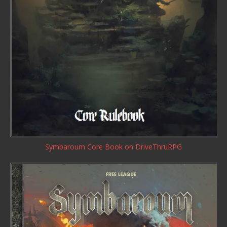
Symbaroum Core Book
on DriveThruRPG