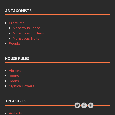
ANTAGONISTS
Creatures
Monstrous Boons
Monstrous Burdens
Monstrous Traits
People
HOUSE RULES
Abilities
Boons
Boons
Mystical Powers
TREASURES
Artifacts