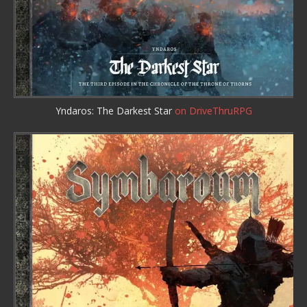
Yndaros: The Darkest Star
on DriveThruRPG