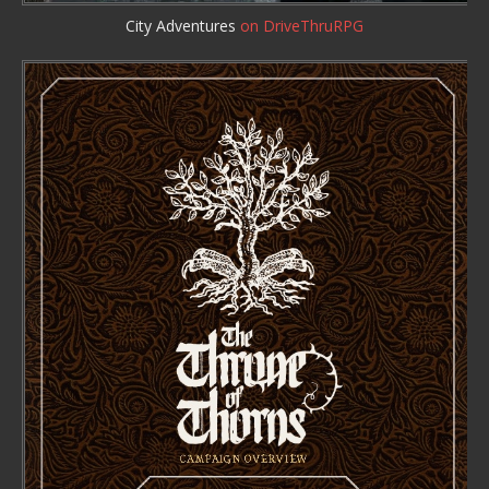
City Adventures
on DriveThruRPG