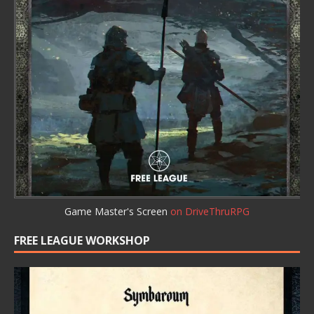
Game Master's Screen
on DriveThruRPG
FREE LEAGUE WORKSHOP