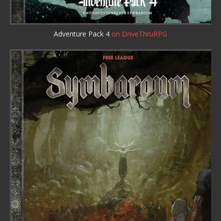
Adventure Pack 4
on DriveThruRPG