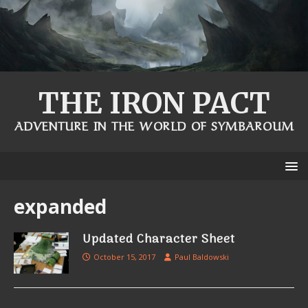
THE IRON PACT
ADVENTURE IN THE WORLD OF SYMBAROUM
expanded
Updated Character Sheet
October 15, 2017
Paul Baldowski