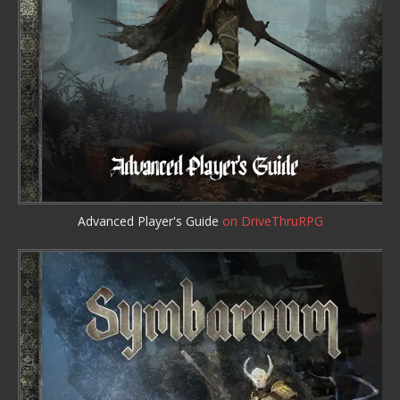
Advanced Player's Guide
on DriveThruRPG