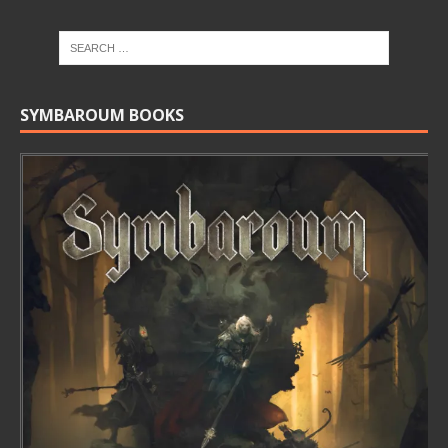
SYMBAROUM BOOKS