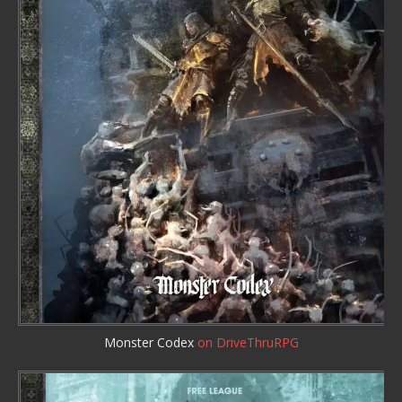
Monster Codex
on DriveThruRPG