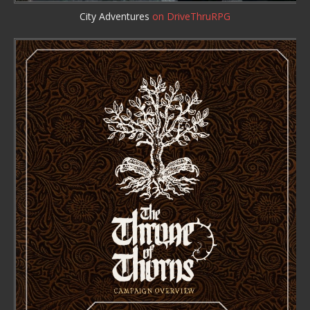
City Adventures
on DriveThruRPG