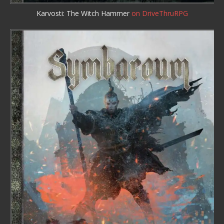
Karvosti: The Witch Hammer
on DriveThruRPG