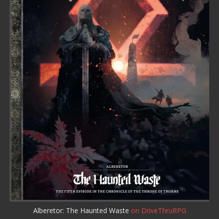
Alberetor: The Haunted Waste
on DriveThruRPG