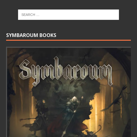
SYMBAROUM BOOKS