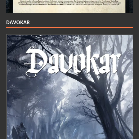
DAVOKAR