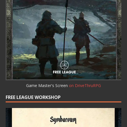
Game Master's Screen
on DriveThruRPG
FREE LEAGUE WORKSHOP