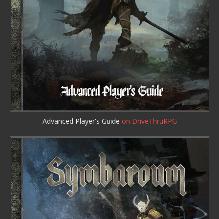
Advanced Player's Guide
on DriveThruRPG