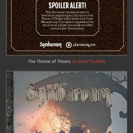
The Throne of Thorns
on DriveThruRPG