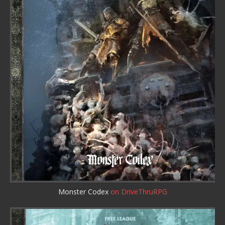
Monster Codex
on DriveThruRPG