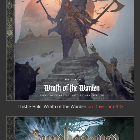
Thistle Hold: Wrath of the Warden
on DriveThruRPG