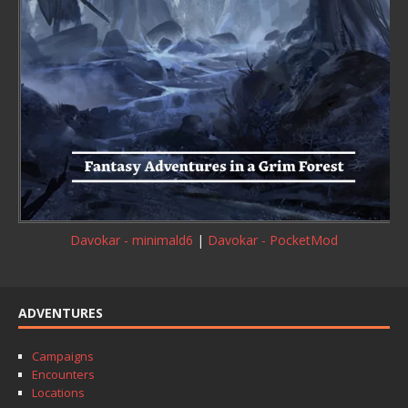
Davokar - minimald6
|
Davokar - PocketMod
ADVENTURES
Campaigns
Encounters
Locations