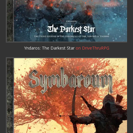
Yndaros: The Darkest Star
on DriveThruRPG