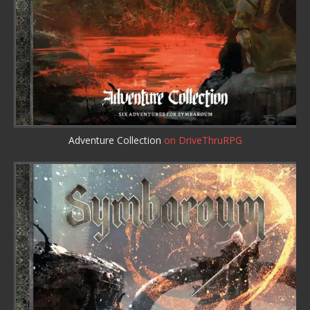
Adventure Collection
on DriveThruRPG