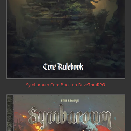
Symbaroum Core Book
on DriveThruRPG