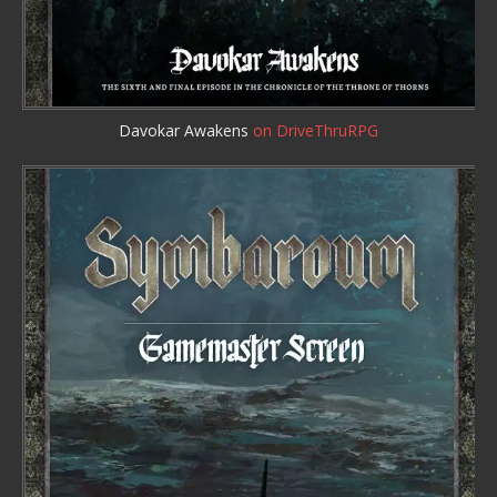
Davokar Awakens
on DriveThruRPG