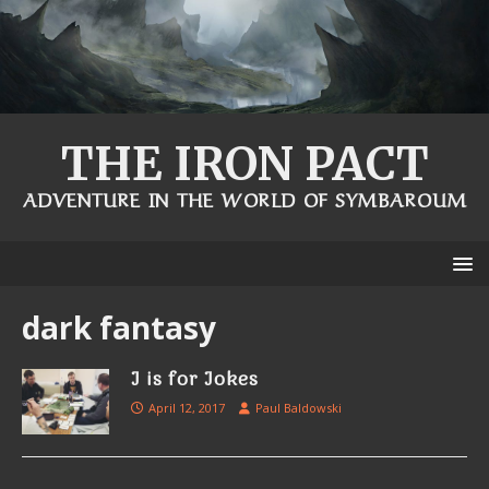
THE IRON PACT
ADVENTURE IN THE WORLD OF SYMBAROUM
dark fantasy
J is for Jokes
April 12, 2017
Paul Baldowski