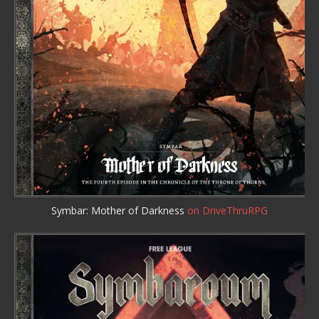
Symbar: Mother of Darkness
on DriveThruRPG