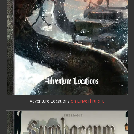
Adventure Locations
on DriveThruRPG