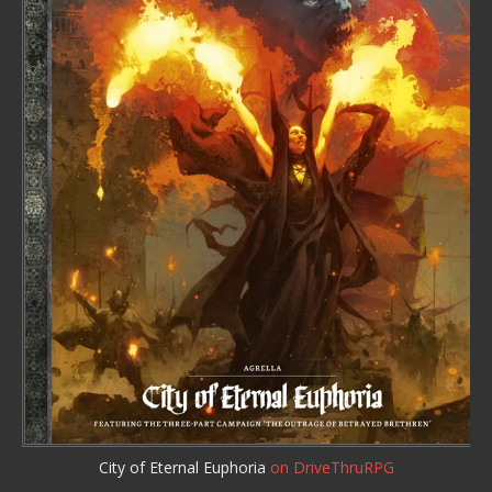
City of Eternal Euphoria
on DriveThruRPG