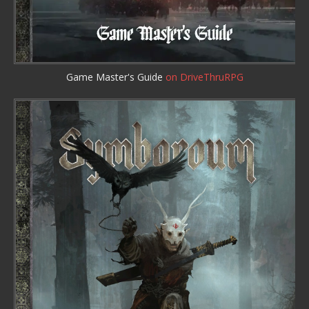
Game Master's Guide
on DriveThruRPG