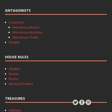
ANTAGONISTS
Creatures
Monstrous Boons
Monstrous Burdens
Monstrous Traits
People
HOUSE RULES
Abilities
Boons
Boons
Mystical Powers
TREASURES
Artifacts