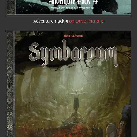
Adventure Pack 4
on DriveThruRPG