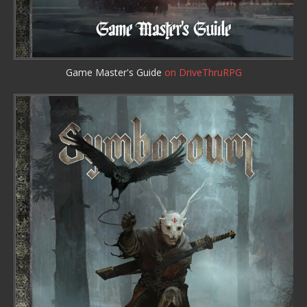
Game Master's Guide
on DriveThruRPG