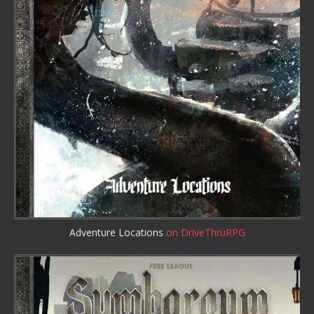
Adventure Locations
on DriveThruRPG