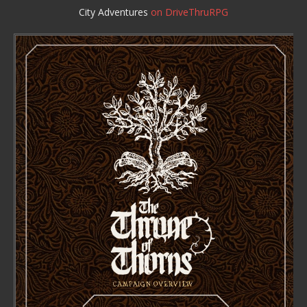
City Adventures
on DriveThruRPG