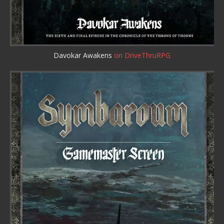
Davokar Awakens
on DriveThruRPG