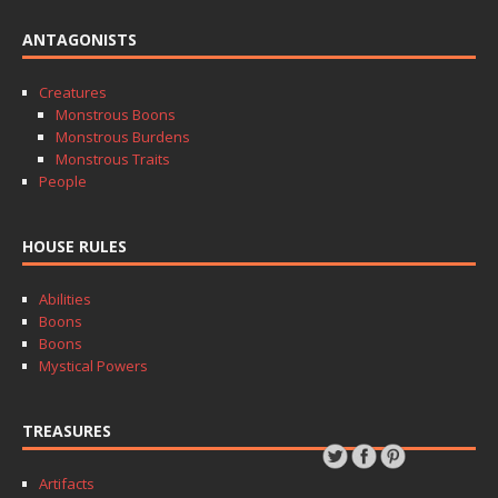
ANTAGONISTS
Creatures
Monstrous Boons
Monstrous Burdens
Monstrous Traits
People
HOUSE RULES
Abilities
Boons
Boons
Mystical Powers
TREASURES
Artifacts