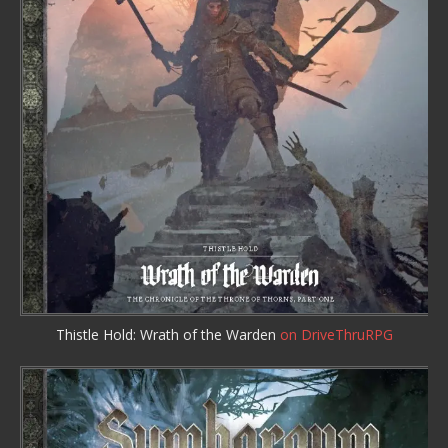
Thistle Hold: Wrath of the Warden
on DriveThruRPG