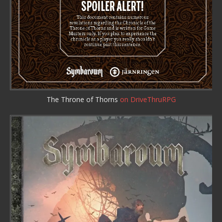
The Throne of Thorns
on DriveThruRPG