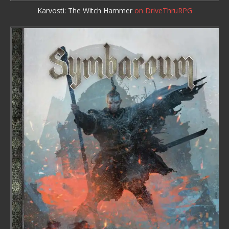
Karvosti: The Witch Hammer
on DriveThruRPG