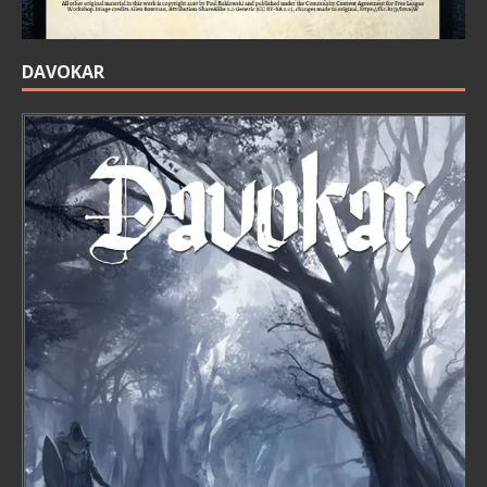
DAVOKAR