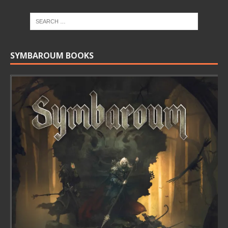
SYMBAROUM BOOKS