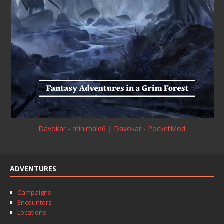
Davokar - minimald6
|
Davokar - PocketMod
ADVENTURES
Campaigns
Encounters
Locations