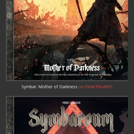
Symbar: Mother of Darkness
on DriveThruRPG