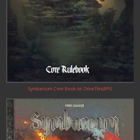
Symbaroum Core Book
on DriveThruRPG