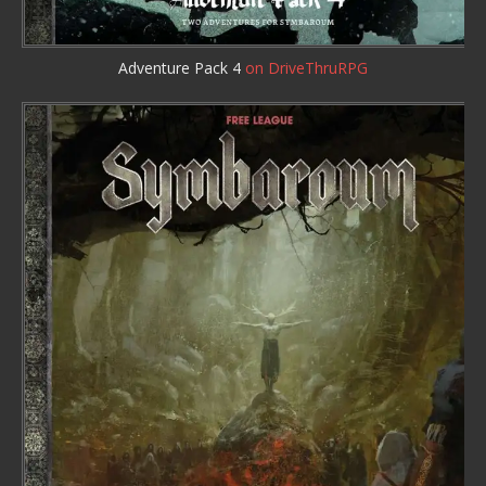
Adventure Pack 4
on DriveThruRPG