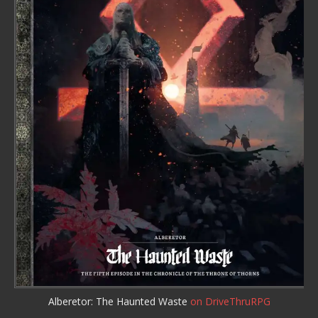
Alberetor: The Haunted Waste
on DriveThruRPG