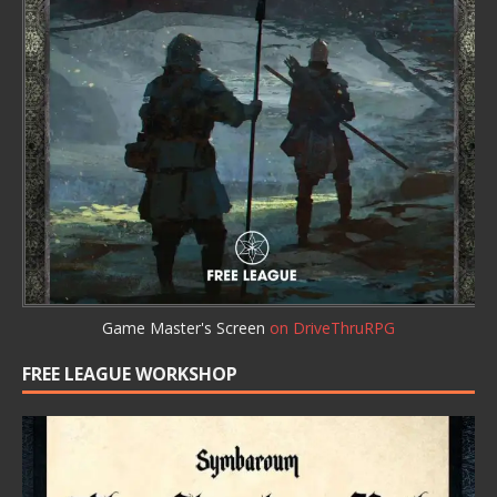
Game Master's Screen
on DriveThruRPG
FREE LEAGUE WORKSHOP