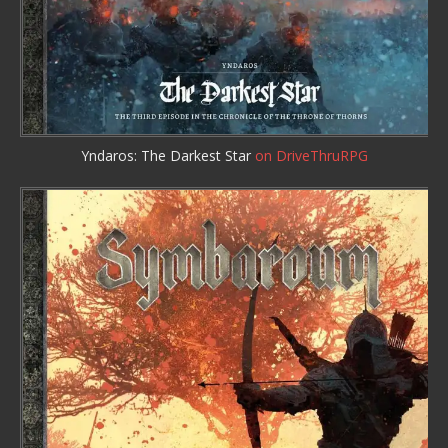
Yndaros: The Darkest Star
on DriveThruRPG