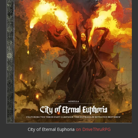
City of Eternal Euphoria
on DriveThruRPG