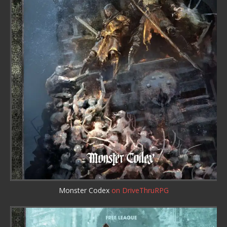
Monster Codex
on DriveThruRPG