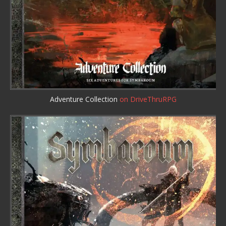
Adventure Collection
on DriveThruRPG