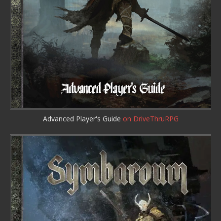
Advanced Player's Guide
on DriveThruRPG