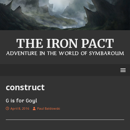
THE IRON PACT
ADVENTURE IN THE WORLD OF SYMBAROUM
construct
G is for Goyl
April 8, 2016
Paul Baldowski