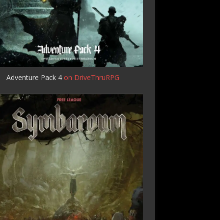
Adventure Pack 4
on DriveThruRPG