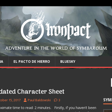
ADVENTURE IN THE WORLD OF SYMBAROUM
IA
EL PACTO DE HIERRO
BLUESKY
dated Character Sheet
SYM
tober 15, 2017
Paul Baldowski
3
ximate time to read: 2 minutes. Firstly, if you haven’t been