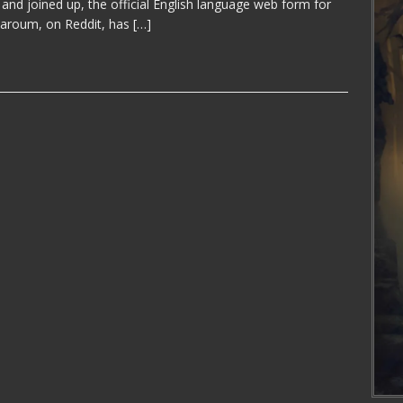
 and joined up, the official English language web form for
aroum, on Reddit, has
[…]