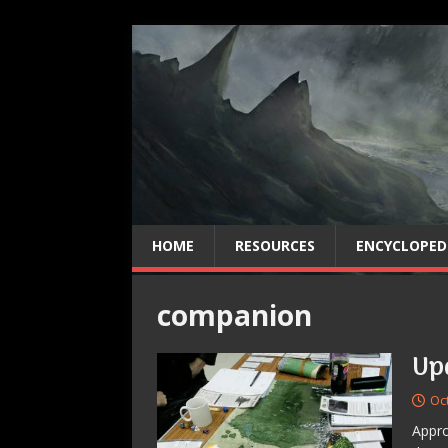
HOME
RESOURCES
ENCYCLOPED
companion
Up
Oc
Appro