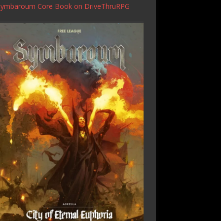
Symbaroum Core Book
on DriveThruRPG