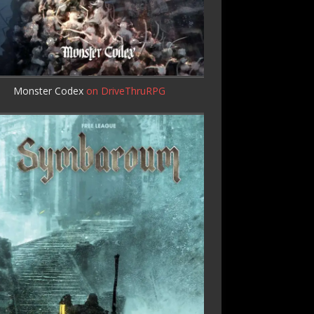
Monster Codex
on DriveThruRPG