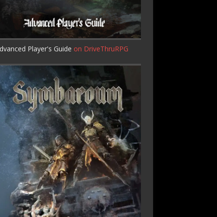
dvanced Player's Guide
on DriveThruRPG