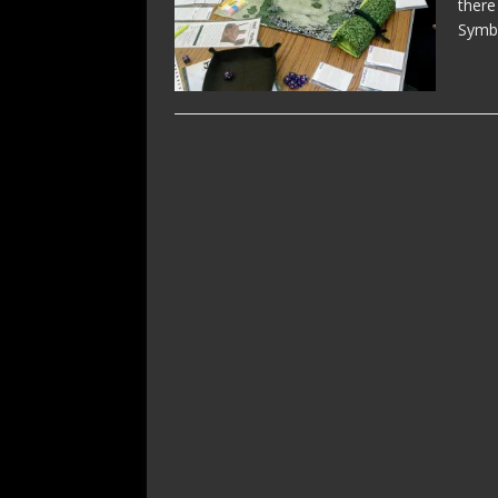
there
Symb