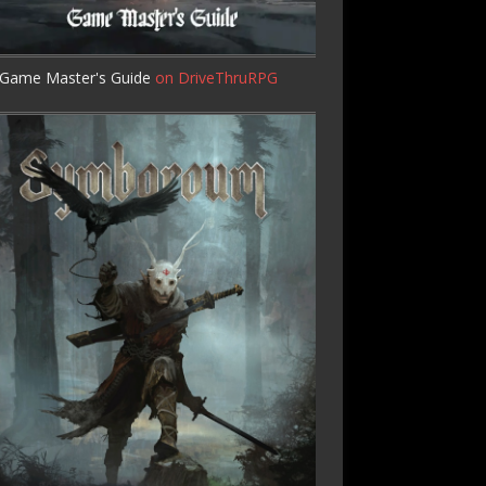
Game Master's Guide
on DriveThruRPG