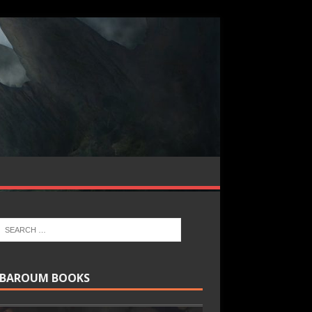
BAROUM BOOKS