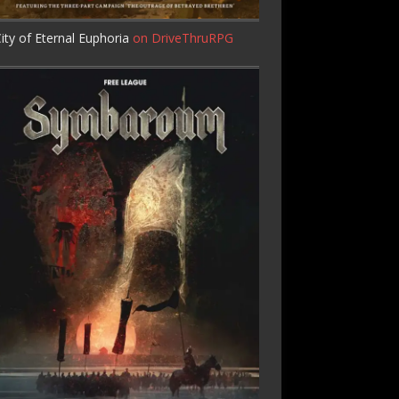
ity of Eternal Euphoria
on DriveThruRPG