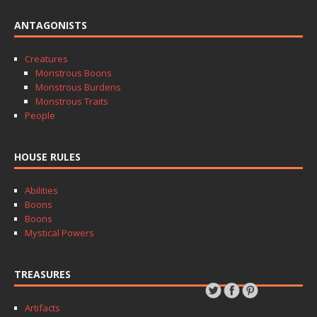
ANTAGONISTS
Creatures
Monstrous Boons
Monstrous Burdens
Monstrous Traits
People
HOUSE RULES
Abilities
Boons
Boons
Mystical Powers
TREASURES
Artifacts