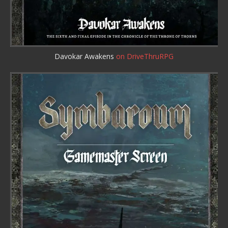
Davokar Awakens
on DriveThruRPG