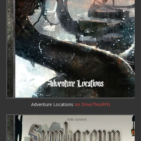
Adventure Locations
on DriveThruRPG