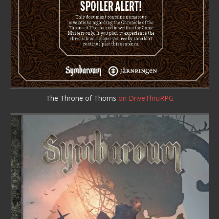
The Throne of Thorns
on DriveThruRPG