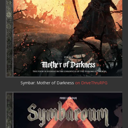
Symbar: Mother of Darkness
on DriveThruRPG