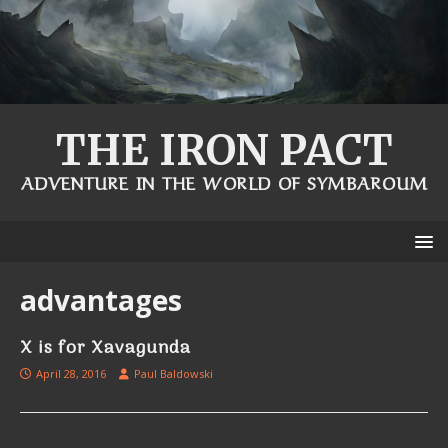
THE IRON PACT
ADVENTURE IN THE WORLD OF SYMBAROUM
advantages
X is for Xavagunda
April 28, 2016
Paul Baldowski