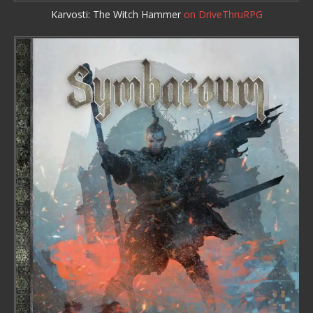
Karvosti: The Witch Hammer
on DriveThruRPG