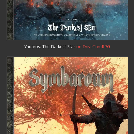
Yndaros: The Darkest Star
on DriveThruRPG