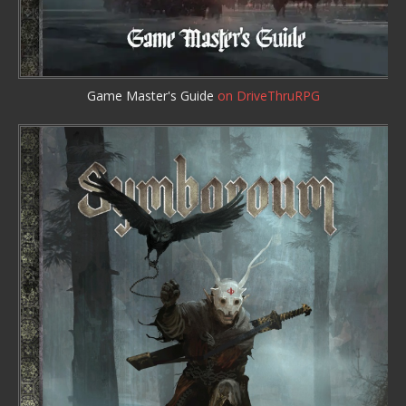
Game Master's Guide
on DriveThruRPG