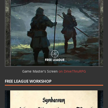
Game Master's Screen
on DriveThruRPG
FREE LEAGUE WORKSHOP