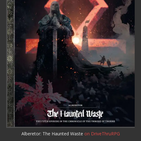
Alberetor: The Haunted Waste
on DriveThruRPG