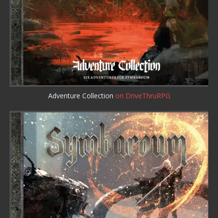
Adventure Collection
on DriveThruRPG