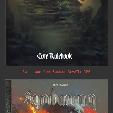
Symbaroum Core Book
on DriveThruRPG