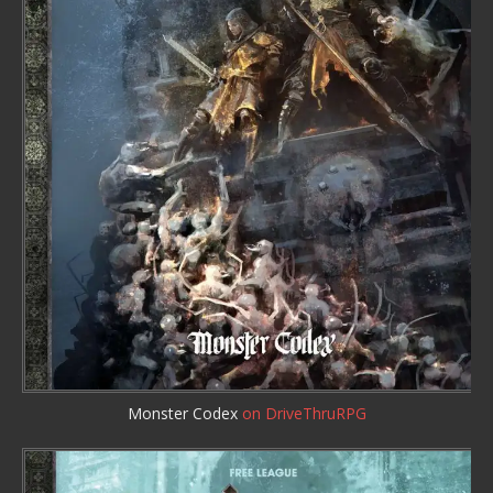
Monster Codex
on DriveThruRPG