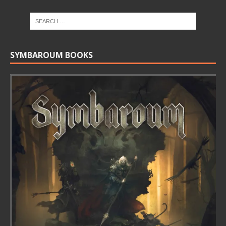
SYMBAROUM BOOKS