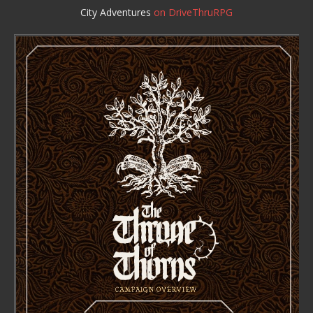
City Adventures
on DriveThruRPG