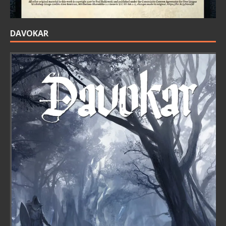
DAVOKAR