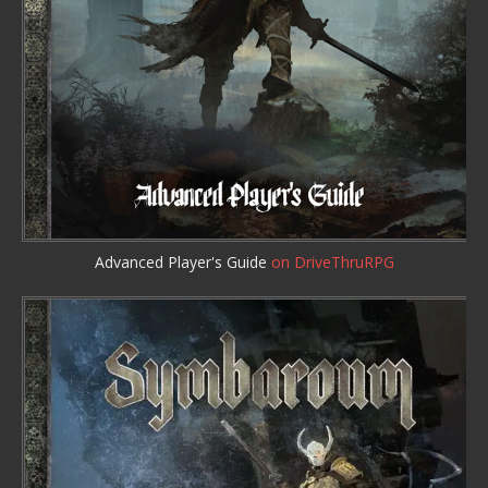
Advanced Player's Guide
on DriveThruRPG