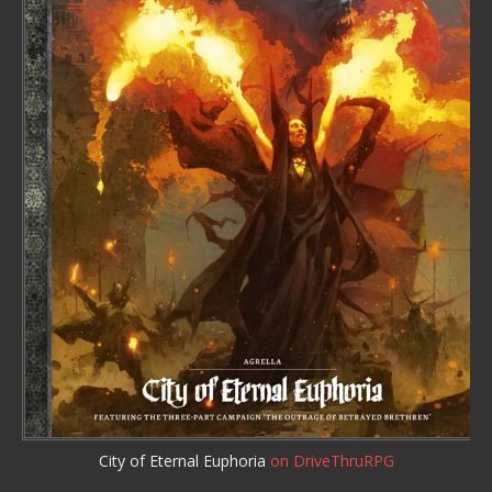
City of Eternal Euphoria
on DriveThruRPG