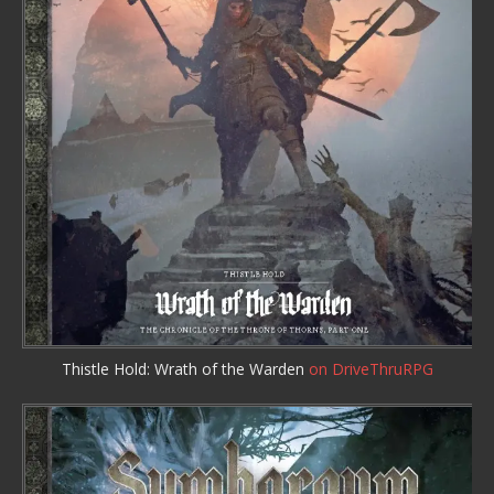
Thistle Hold: Wrath of the Warden
on DriveThruRPG