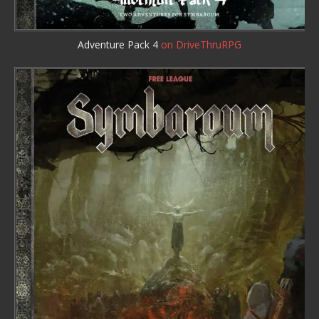
Adventure Pack 4
on DriveThruRPG