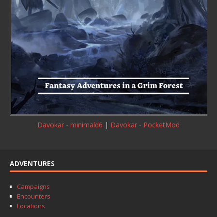
Davokar - minimald6
|
Davokar - PocketMod
ADVENTURES
Campaigns
Encounters
Locations