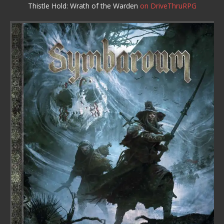
Thistle Hold: Wrath of the Warden
on DriveThruRPG