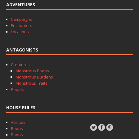
ADVENTURES
Campaigns
Encounters
Locations
ANTAGONISTS
Creatures
Monstrous Boons
Monstrous Burdens
Monstrous Traits
People
HOUSE RULES
Abilities
Boons
Boons