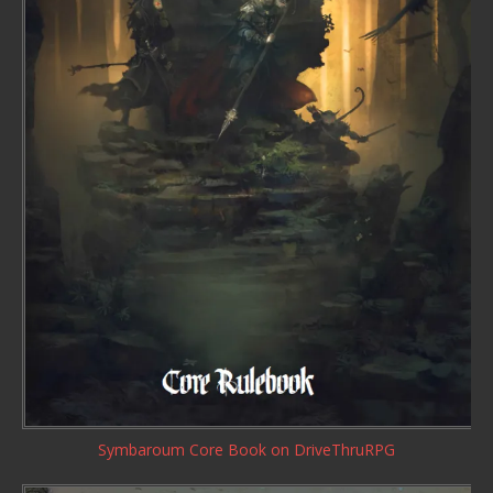
Symbaroum Core Book
on DriveThruRPG