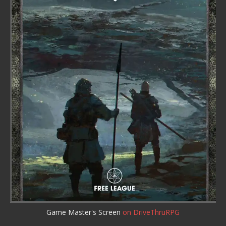
Game Master's Screen
on DriveThruRPG