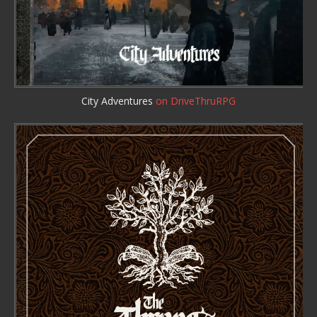
City Adventures
on DriveThruRPG