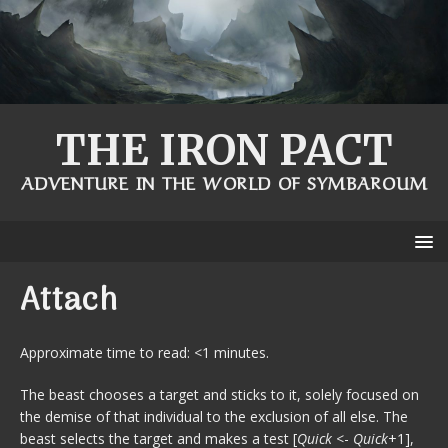
THE IRON PACT
ADVENTURE IN THE WORLD OF SYMBAROUM
Attach
Approximate time to read: <1 minutes.
The beast chooses a target and sticks to it, solely focused on
the demise of that individual to the exclusion of all else. The
beast selects the target and makes a test [
Quick
<-
Quick
+1],