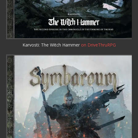
Karvosti: The Witch Hammer
on DriveThruRPG