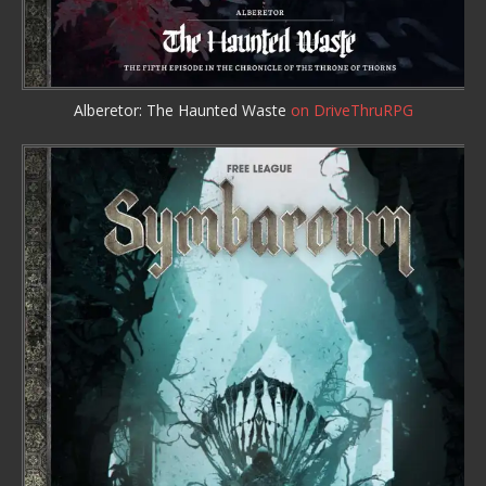
Alberetor: The Haunted Waste
on DriveThruRPG