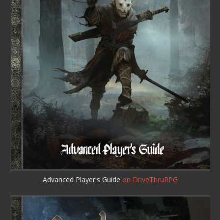
Advanced Player's Guide
on DriveThruRPG