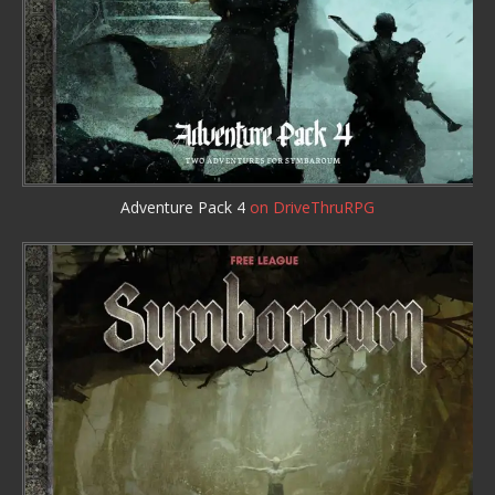
Adventure Pack 4
on DriveThruRPG