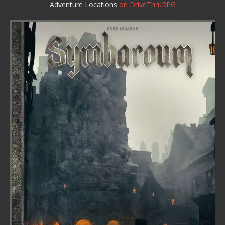
Adventure Locations
on DriveThruRPG