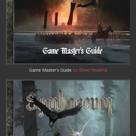
Game Master's Guide
on DriveThruRPG