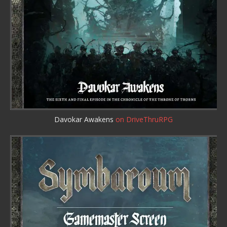
Davokar Awakens
on DriveThruRPG