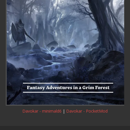
Davokar - minimald6
|
Davokar - PocketMod