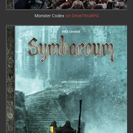
Monster Codex
on DriveThruRPG