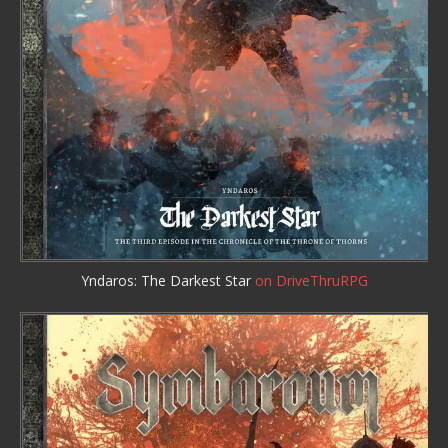
Yndaros: The Darkest Star
on DriveThruRPG