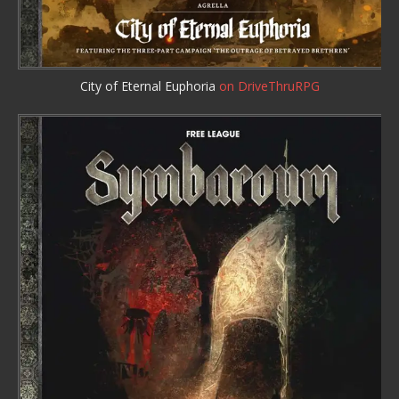
City of Eternal Euphoria
on DriveThruRPG