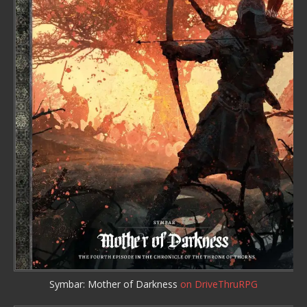
Symbar: Mother of Darkness
on DriveThruRPG