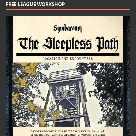
FREE LEAGUE WORKSHOP