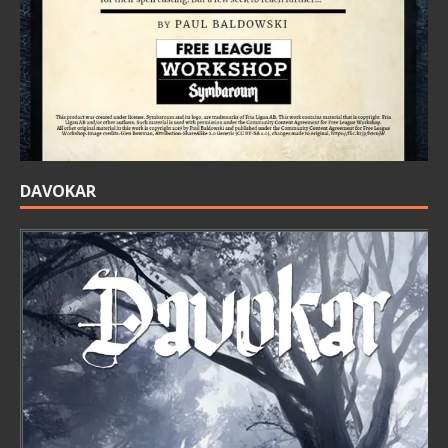
DAVOKAR