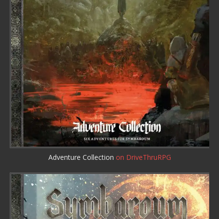
Adventure Collection
on DriveThruRPG