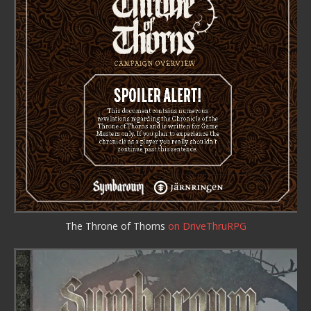
The Throne of Thorns
on DriveThruRPG