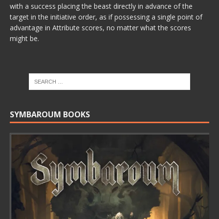
with a success placing the beast directly in advance of the
target in the initiative order, as if possessing a single point of
advantage in Attribute scores, no matter what the scores
might be.
SYMBAROUM BOOKS