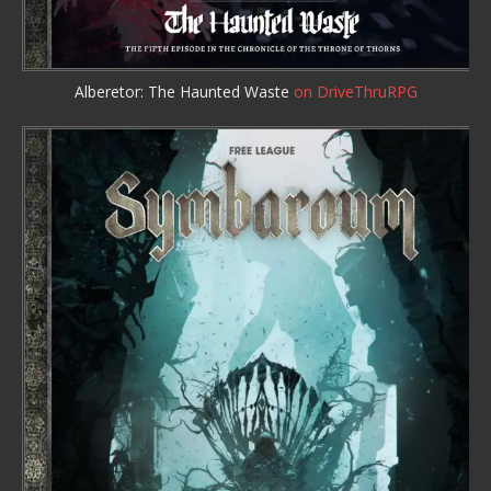
Alberetor: The Haunted Waste
on DriveThruRPG