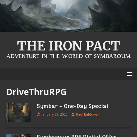
THE IRON PACT
ADVENTURE IN THE WORLD OF SYMBAROUM
DriveThruRPG
Symbar – One-Day Special
January 29, 2020
Paul Baldowski