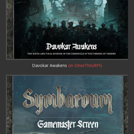
Davokar Awakens
on DriveThruRPG