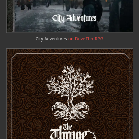
City Adventures
on DriveThruRPG