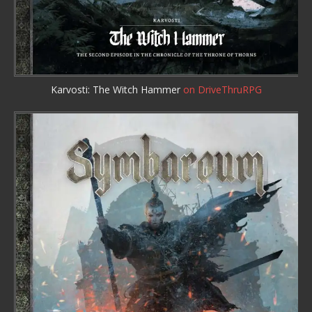
Karvosti: The Witch Hammer
on DriveThruRPG