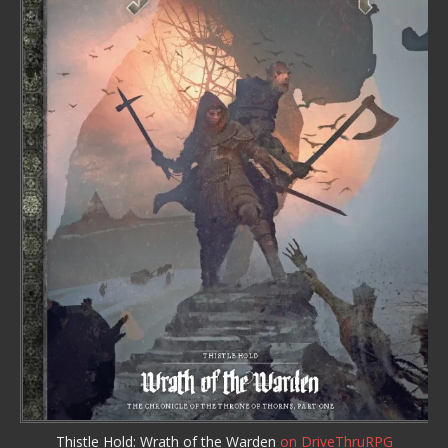
Thistle Hold: Wrath of the Warden
on DriveThruRPG