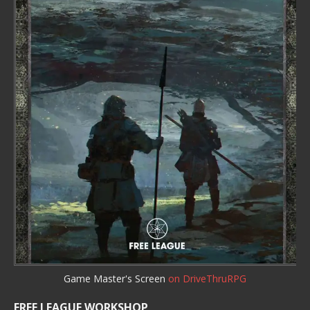
Game Master's Screen
on DriveThruRPG
FREE LEAGUE WORKSHOP