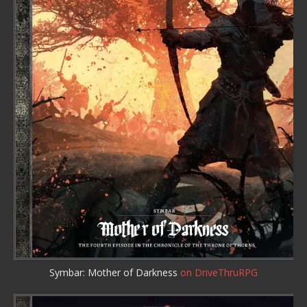
Symbar: Mother of Darkness
on DriveThruRPG