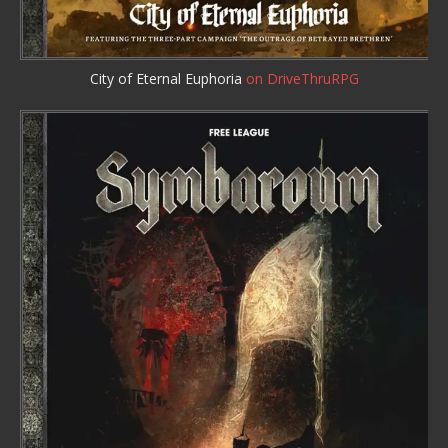
City of Eternal Euphoria
on DriveThruRPG