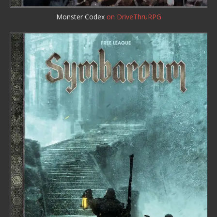
Monster Codex
on DriveThruRPG