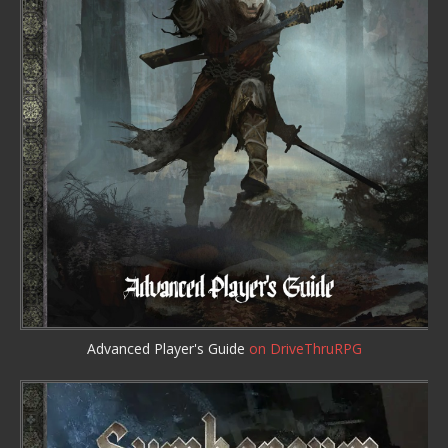
Advanced Player's Guide
on DriveThruRPG