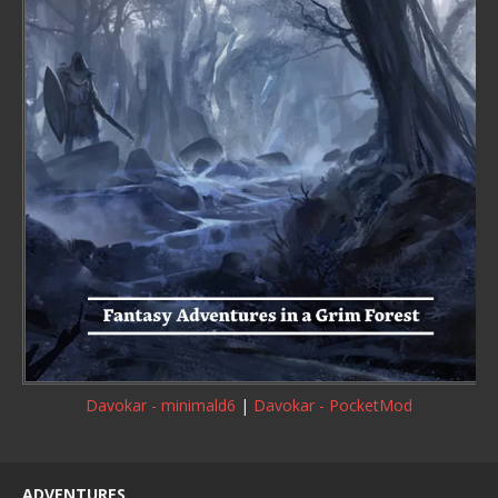
Davokar - minimald6
|
Davokar - PocketMod
ADVENTURES