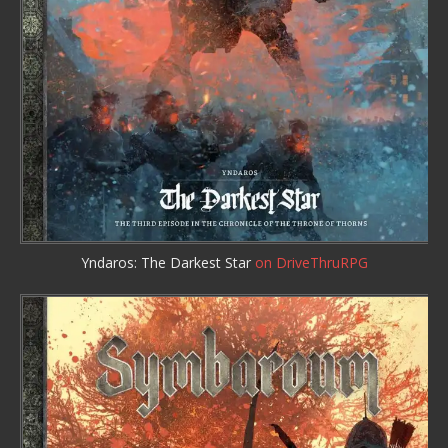
Yndaros: The Darkest Star
on DriveThruRPG