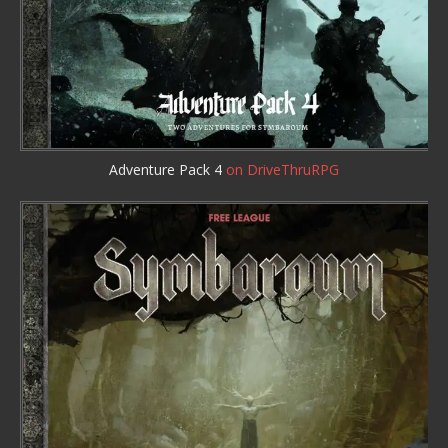
Adventure Pack 4
on DriveThruRPG