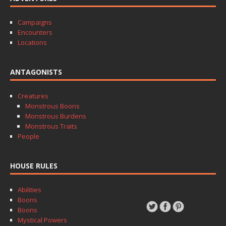
Campaigns
Encounters
Locations
ANTAGONISTS
Creatures
Monstrous Boons
Monstrous Burdens
Monstrous Traits
People
HOUSE RULES
Abilities
Boons
Boons
Mystical Powers