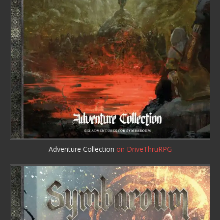
Adventure Collection
on DriveThruRPG