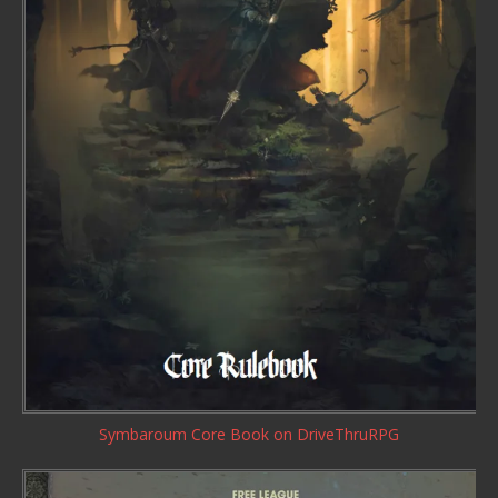
Symbaroum Core Book
on DriveThruRPG