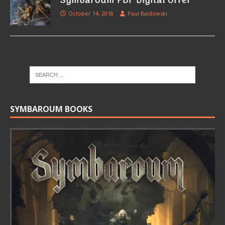
Symbaroum PDF Digital Offer
October 14, 2018
Paul Baldowski
SYMBAROUM BOOKS