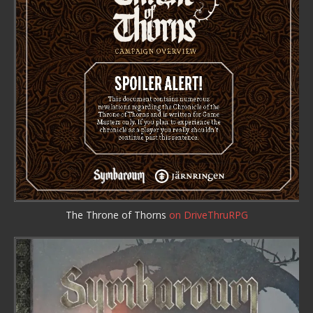
The Throne of Thorns
on DriveThruRPG