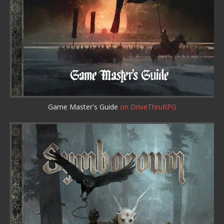
Game Master's Guide
on DriveThruRPG