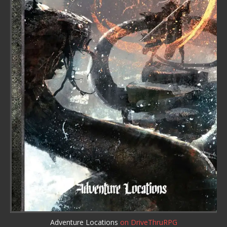
Adventure Locations
on DriveThruRPG