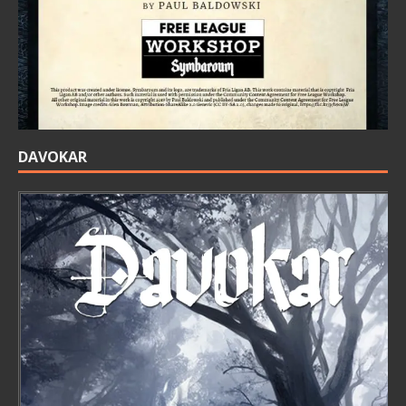
DAVOKAR